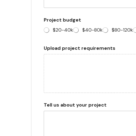
Project budget
$20-40k
$40-80k
$80-120k
C
Upload project requirements
h
e
c
k
b
o
x
e
s
N
Tell us about your project
a
m
e
W
h
a