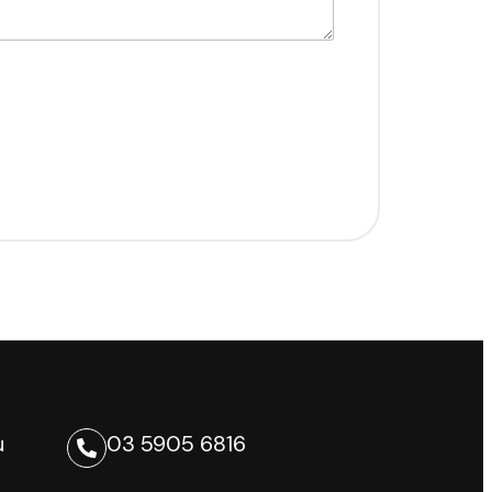
u
03 5905 6816