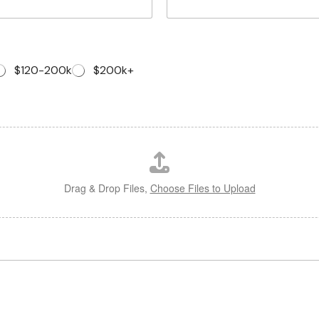
$120-200k
$200k+
Drag & Drop Files,
Choose Files to Upload