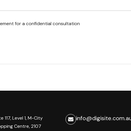
ement for a confidential consultation
info@digisite.com.a
te 117, Level 1, M-City
pping Centre, 2107