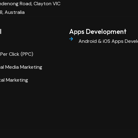
denong Road, Clayton VIC
8, Australia
l
Apps Development
Android & iOS Apps Deve
Per Click (PPC)
al Media Marketing
tal Marketing