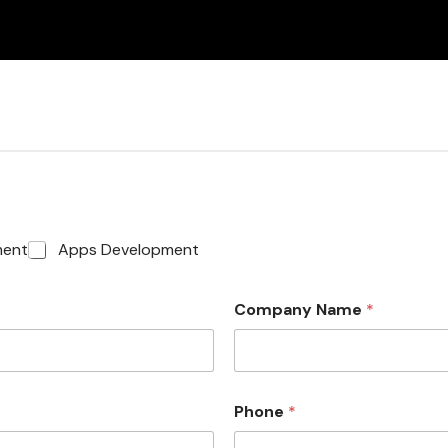
ment
Apps Development
Company Name
*
Phone
*