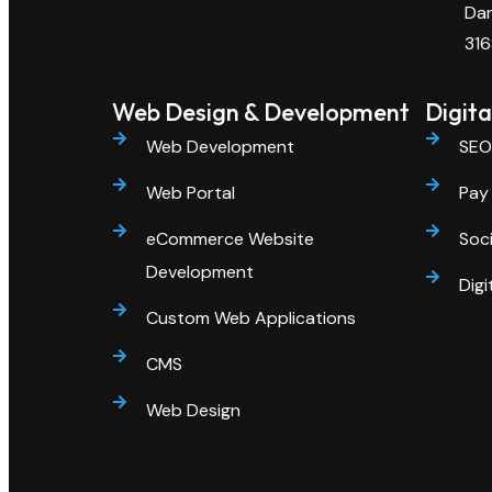
Dan
316
Web Design & Development
Digita
Web Development
SEO
Web Portal
Pay 
eCommerce Website
Soci
Development
Digi
Custom Web Applications
CMS
Web Design