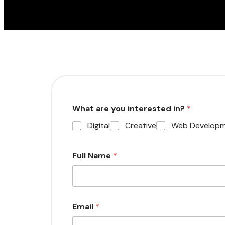
What are you interested in?
*
Digital
Creative
Web Develop
Full Name
*
Email
*