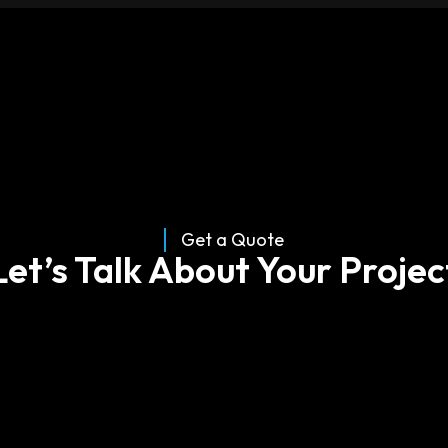
About
Services
Case Studies
Insights
Get a Quote
Let’s Talk About Your Projec