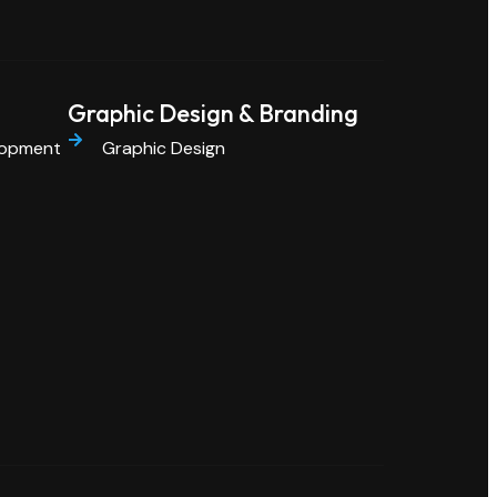
Graphic Design & Branding
lopment
Graphic Design