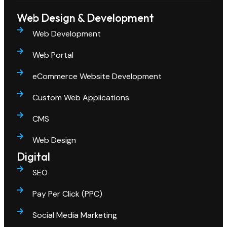
Web Design & Development
Web Development
Web Portal
eCommerce Website Development
Custom Web Applications
CMS
Web Design
Digital
SEO
Pay Per Click (PPC)
Social Media Marketing