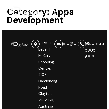
Category:
Apps
Development
info@digisite.com.au
03
Suite 117,
Level 1,
5905
M-City
6816
Shopping
Centre,
2107
Dandenong
Road,
Clayton
VIC 3168,
Australia