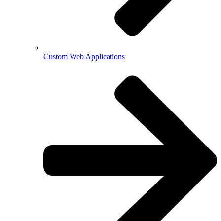
Custom Web Applications