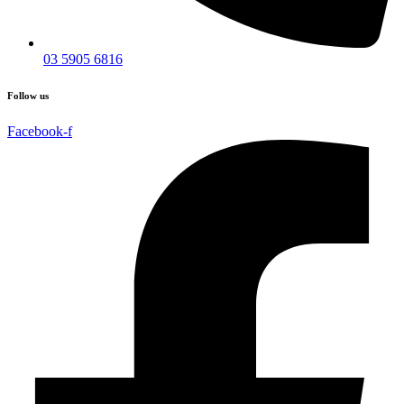
03 5905 6816
Follow us
Facebook-f