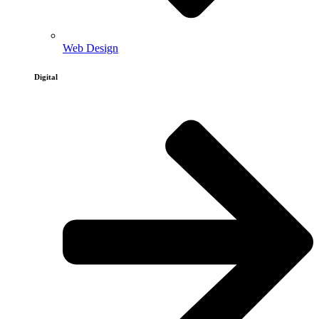
Web Design
Digital