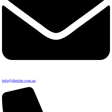
info@digisite.com.au