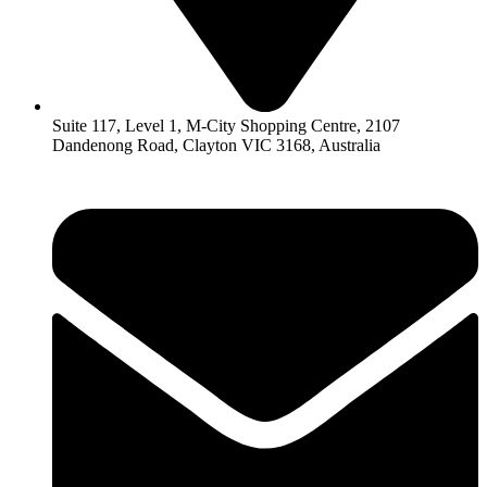
Suite 117, Level 1, M-City Shopping Centre, 2107
Dandenong Road, Clayton VIC 3168, Australia