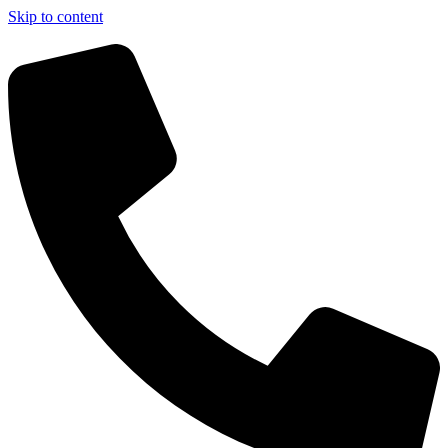
Skip to content