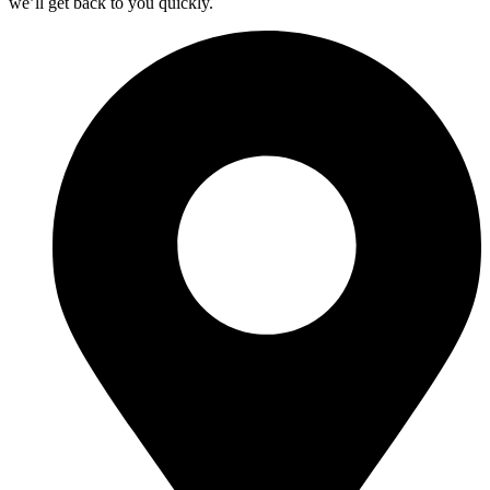
we’ll get back to you quickly.