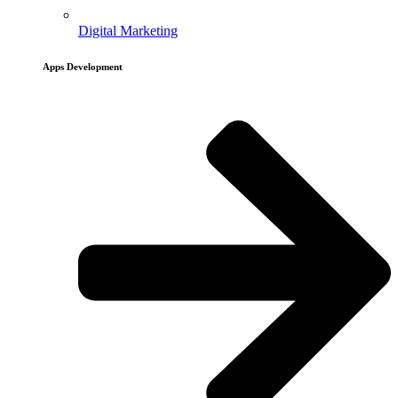
Digital Marketing
Apps Development