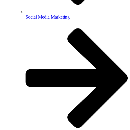
Social Media Marketing