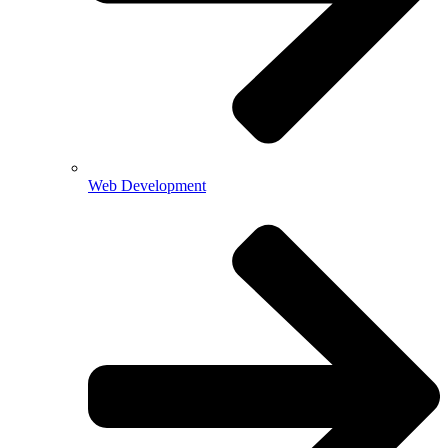
Web Development