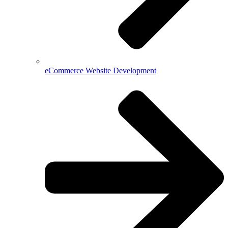
eCommerce Website Development