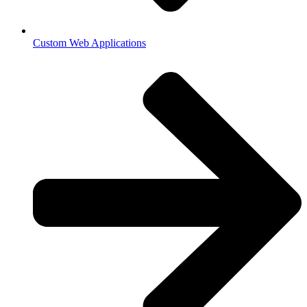
Custom Web Applications