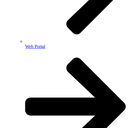
Web Portal