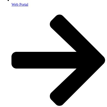
Web Portal