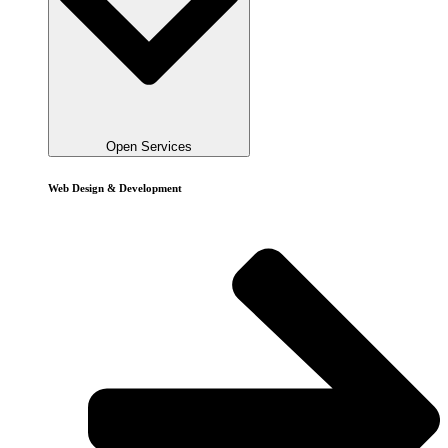
Open Services
Web Design & Development