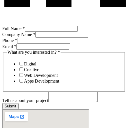
Full Name
*
Company Name
*
Phone
*
Email
*
What are you interested in?
*
Digital
Creative
Web Development
Apps Development
project
Company
Tell us about your project
interested
Submit