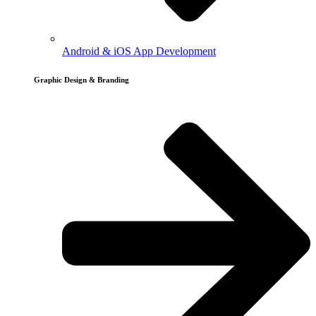
Android & iOS App Development
Graphic Design & Branding