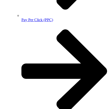
Pay Per Click (PPC)