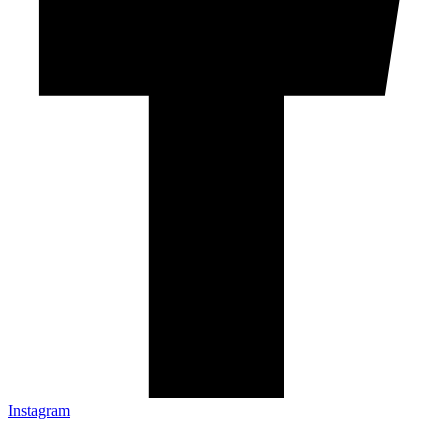
Instagram