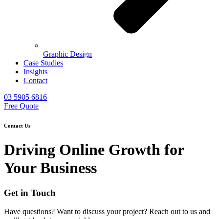
Graphic Design
Case Studies
Insights
Contact
03 5905 6816
Free Quote
Contact Us
Driving Online Growth for
Your Business
Get in Touch
Have questions? Want to discuss your project? Reach out to us and