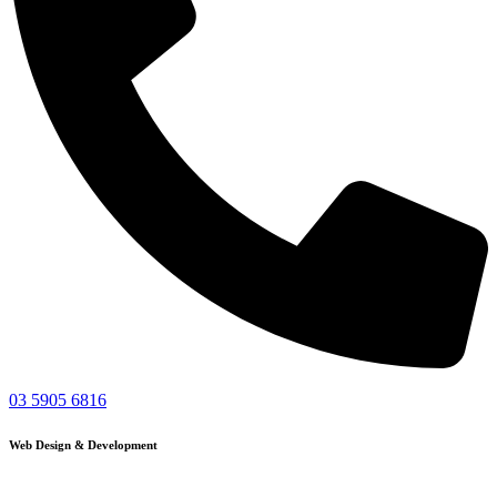
03 5905 6816
Web Design & Development