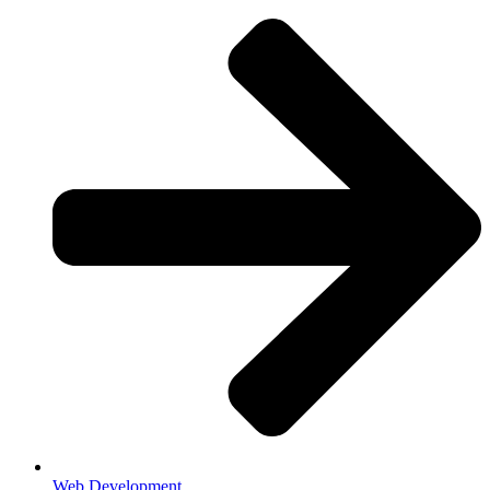
Web Development