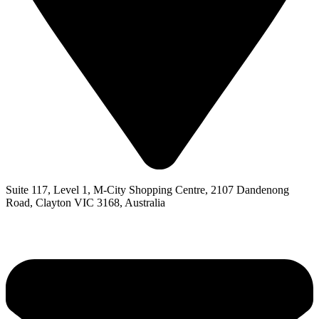
Suite 117, Level 1, M-City Shopping Centre, 2107 Dandenong
Road, Clayton VIC 3168, Australia