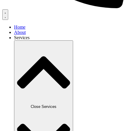
Home
About
Services
Close Services