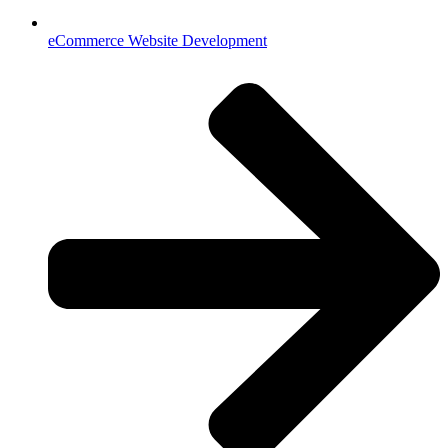
eCommerce Website Development