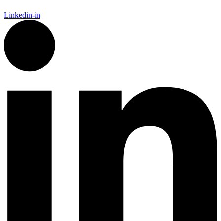
Linkedin-in