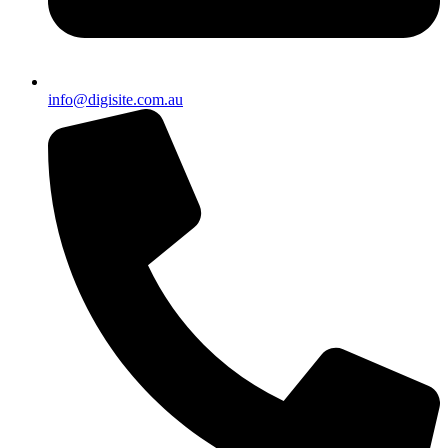
info@digisite.com.au