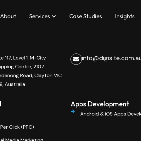
elopment
About
Services
Case Studies
Insights
info@digisite.com.a
te 117, Level 1, M-City
pping Centre, 2107
denong Road, Clayton VIC
8, Australia
l
Apps Development
Android & iOS Apps Deve
Per Click (PPC)
al Media Marketing