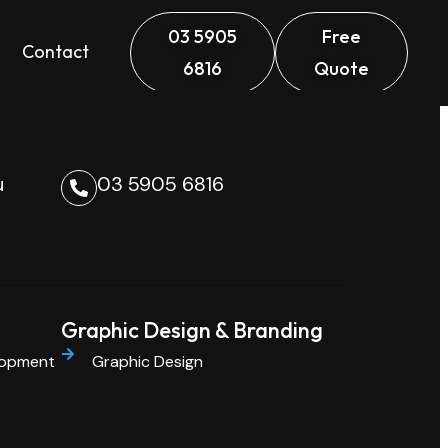
03 5905
Free
Contact
6816
Quote
u
03 5905 6816
Graphic Design & Branding
lopment
Graphic Design