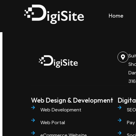
Category:
Web Dev
Home
Sui
Sho
Dan
316
Web Design & Development
Digita
Web Development
SEO
Web Portal
Pay 
eCommerce Website
Soci