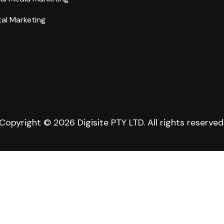
tal Marketing
Copyright © 2026 Digisite PTY LTD. All rights reserved