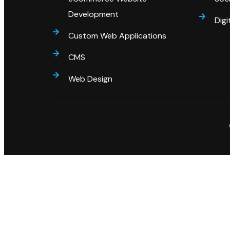
Development
Digi
Custom Web Applications
CMS
Web Design